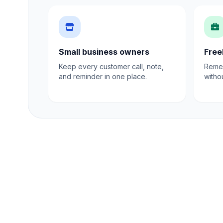
Small business owners
Free
Keep every customer call, note,
Remem
and reminder in one place.
witho