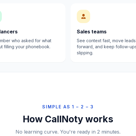
lancers
Sales teams
ber who asked for what
See context fast, move leads
ut filling your phonebook.
forward, and keep follow-up
slipping.
SIMPLE AS 1 – 2 – 3
How CallNoty works
No learning curve. You're ready in 2 minutes.