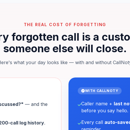
THE REAL COST OF FORGETTING
y forgotten call is a cus
someone else will close.
ere's what your day looks like — with and without CallNot
WITH CALLNOTY
Caller name +
last no
iscussed?"
— and the
before you say hello.
Every call
auto-save
200-call log history
.
reminder.