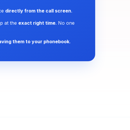
ice
directly from the call screen
.
p at the
exact right time
. No one
aving them to your phonebook
.