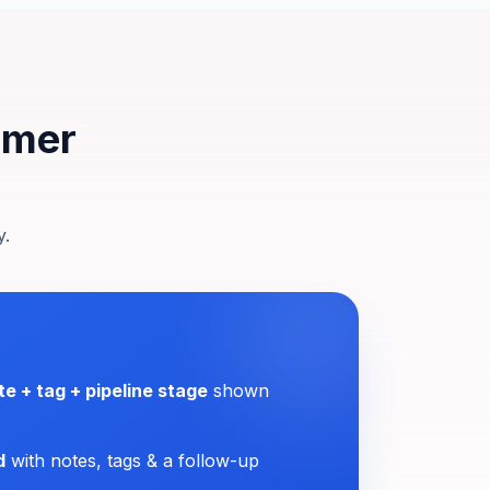
tomer
y.
te + tag + pipeline stage
shown
d
with notes, tags & a follow-up