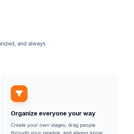
anized, and always
Organize everyone your way
Create your own stages, drag people
through your pipeline, and always know