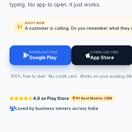
typing. No app to open. It just works.
RIGHT NOW
A customer is calling. Do you remember what they 
DOWNLOAD FREE
DOWNLOAD FREE
Google Play
App Store
100% free to start · No credit card · Works on your existing SI
4.6 on Play Store
#1 Best Mobile CRM
Loved by business owners across India