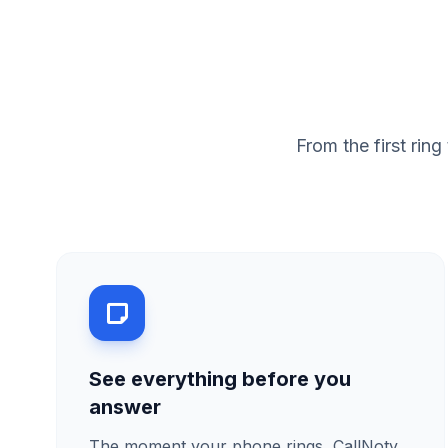
From the first ri
See everything before you
answer
The moment your phone rings, CallNoty