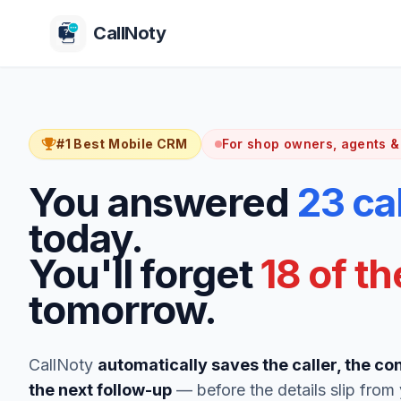
CallNoty
#1 Best Mobile CRM
For shop owners, agents &
You answered
23 ca
today.
You'll forget
18 of t
tomorrow.
CallNoty
automatically saves the caller, the co
the next follow-up
— before the details slip from