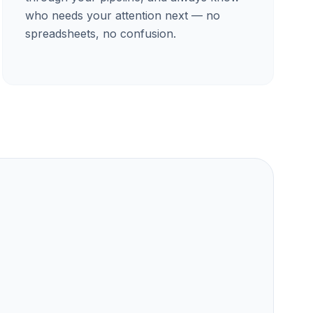
who needs your attention next — no
spreadsheets, no confusion.