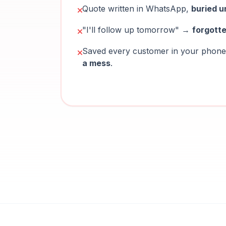
Quote written in WhatsApp,
buried u
"I'll follow up tomorrow" →
forgott
Saved every customer in your pho
a mess
.