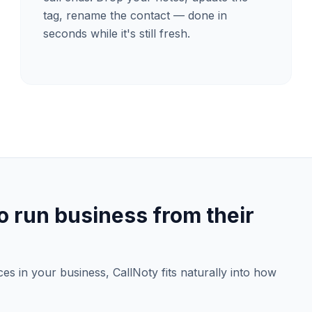
tag, rename the contact — done in
seconds while it's still fresh.
 run business from their
ices in your business, CallNoty fits naturally into how