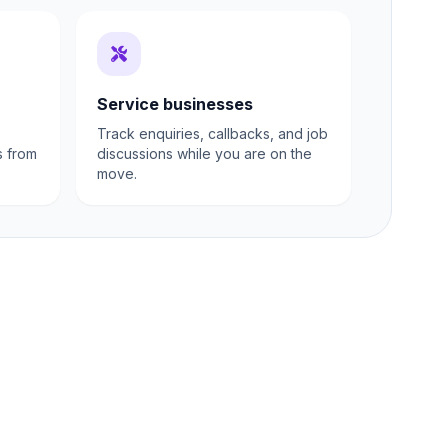
Service businesses
Track enquiries, callbacks, and job
s from
discussions while you are on the
move.