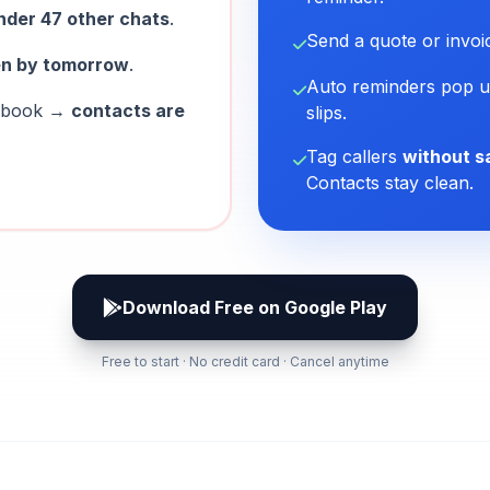
nder 47 other chats
.
Send a quote or invo
en by tomorrow
.
Auto reminders pop u
nebook →
contacts are
slips.
Tag callers
without s
Contacts stay clean.
Download Free on Google Play
Free to start · No credit card · Cancel anytime