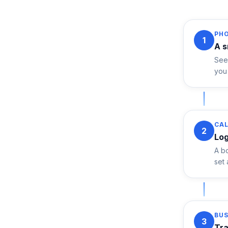
PH
1
A s
See 
you 
CAL
2
Log
A bo
set
BU
3
Tra