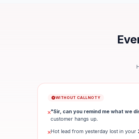
Ever
H
WITHOUT CALLNOTY
"Sir, can you remind me what we d
customer hangs up.
Hot lead from yesterday lost in your