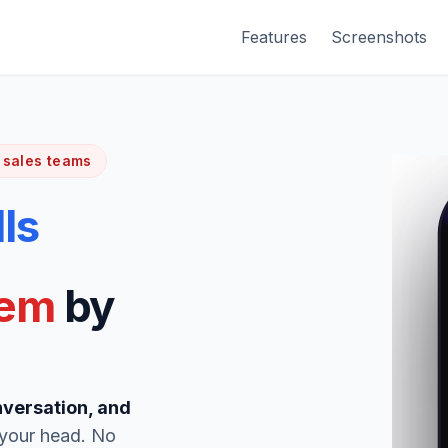
Features
Screenshots
 sales teams
lls
hem
by
nversation, and
 your head. No