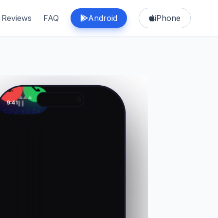
Reviews
FAQ
Android
iPhone