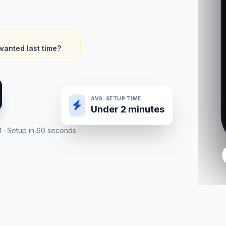
wanted last time?
AVG. SETUP TIME
Under 2 minutes
M · Setup in 60 seconds