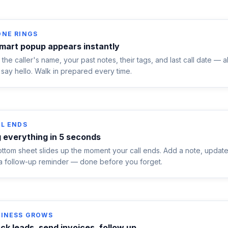
ONE RINGS
mart popup appears instantly
the caller's name, your past notes, their tags, and last call date — a
say hello. Walk in prepared every time.
L ENDS
 everything in 5 seconds
ttom sheet slides up the moment your call ends. Add a note, update 
 a follow-up reminder — done before you forget.
SINESS GROWS
ck leads, send invoices, follow up