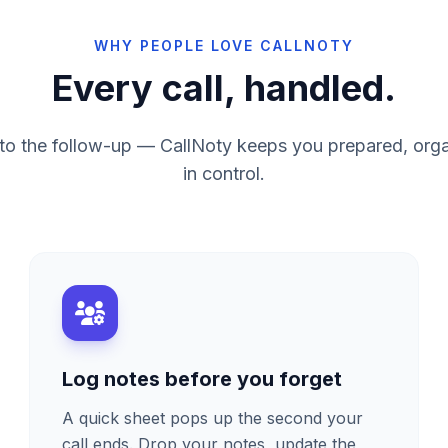
WHY PEOPLE LOVE CALLNOTY
Every call, handled.
ng to the follow-up — CallNoty keeps you prepared, org
in control.
Log notes before you forget
A quick sheet pops up the second your
call ends. Drop your notes, update the