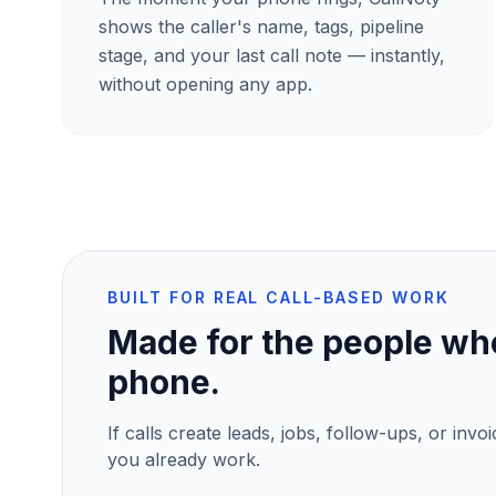
shows the caller's name, tags, pipeline
stage, and your last call note — instantly,
without opening any app.
BUILT FOR REAL CALL-BASED WORK
Made for the people who
phone.
If calls create leads, jobs, follow-ups, or invo
you already work.