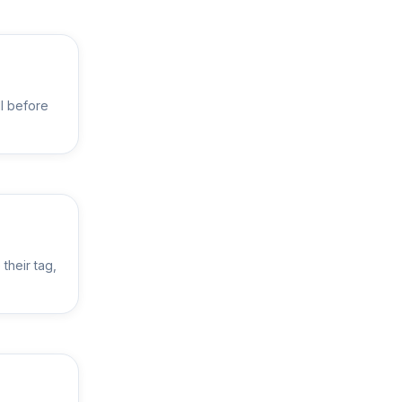
ll before
their tag,